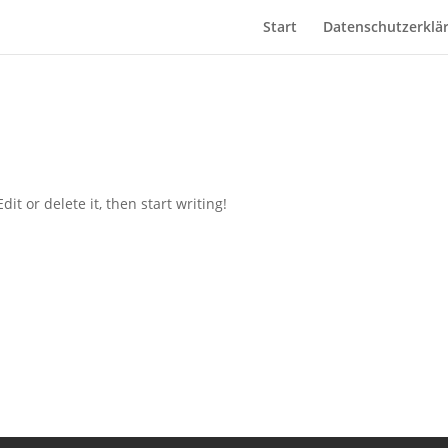
Start
Datenschutzerklä
it or delete it, then start writing!