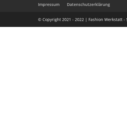
Impressum
Datenschutzerklärung
© Copyright 2021 - 2022 | Fashion Werkstatt 