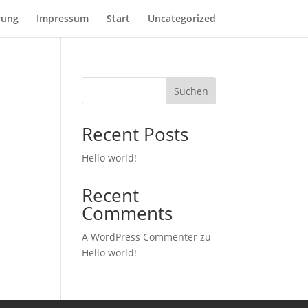
rung
Impressum
Start
Uncategorized
Suchen
Recent Posts
Hello world!
Recent
Comments
A WordPress Commenter
zu
Hello world!