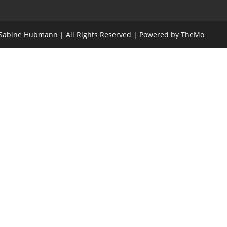
- Sabine Hubmann | All Rights Reserved | Powered by TheMo