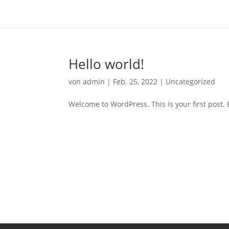
Hello world!
von
admin
|
Feb. 25, 2022
|
Uncategorized
Welcome to WordPress. This is your first post. Ed